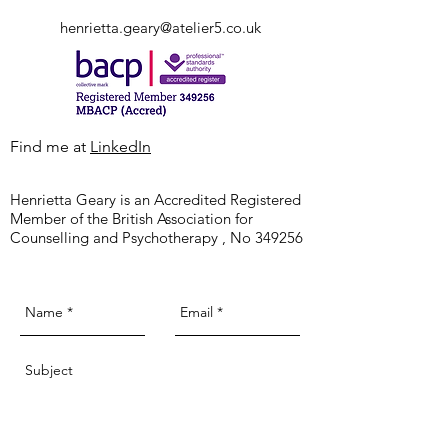
hurts It really hurts Not because I need
henrietta.geary@atelier5.co.uk
someone new in my life. Or even someone
that I’ve known for a while But because we
Tel:
07909 891 979
think we know someone and then suddenly
they l
Find me at
LinkedIn
Henrietta Geary is an Accredited Registered
Member of the British Association for
Counselling and Psychotherapy , No 349256