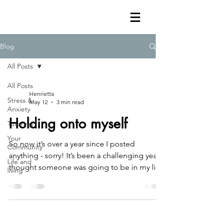
Blog
All Posts
All Posts
Henrietta
Stress &
May 12
3 min read
Anxiety
Holding onto myself
Tutoring
Your
So now it’s over a year since I posted
Community
anything - sorry! It’s been a challenging year I
Life and
thought someone was going to be in my life
living
forever, but it turned out that I never really
knew them They’ve been playing a game for
at least a year and a half And a few weeks
ago, it all became completely clear This stuff