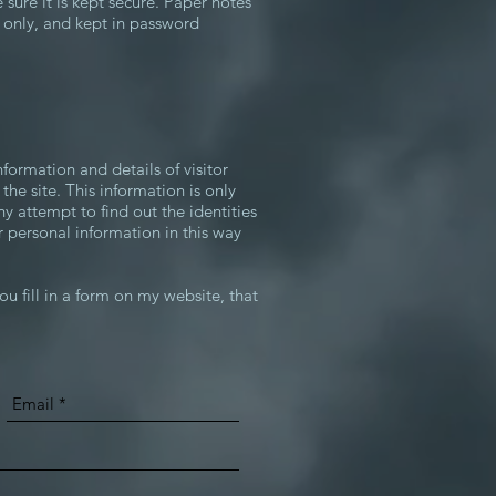
e sure it is kept secure. Paper notes
d only, and kept in password
nformation and details of visitor
 the site. This information is only
y attempt to find out the identities
r personal information in this way
ou fill in a form on my website, that