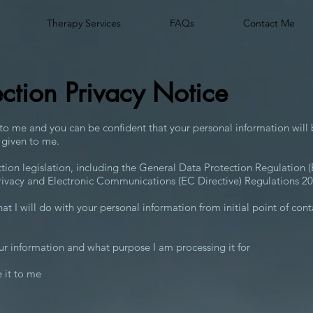
Therapy Services
FAQs
Contact Me
ection Privacy Notice
 to me and you can be confident that your personal information will 
 given to me.
ction legislation, including the General Data Protection Regulation
rivacy and Electronic Communications (EC Directive) Regulations 20
hat I will do with your personal information from initial point of con
ur information and what purpose I am processing it for
 it to me