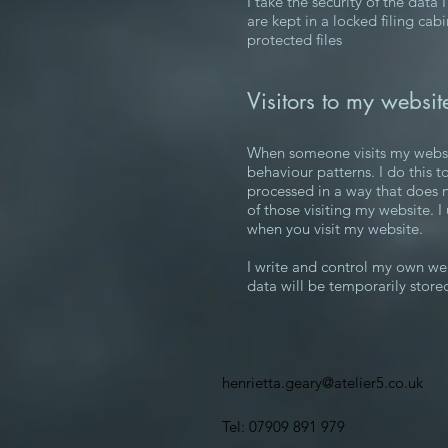
I take the security of the data
are kept in a locked filing cab
protected files
Visitors to my websit
When someone visits my website,
behaviour patterns. I do this to
processed in a way that does n
of those visiting my website. I
when you visit my website.
I write and control my own webs
data will be temporarily store
henrietta.geary@atelier5.co.uk
Tel: 07909 891 979