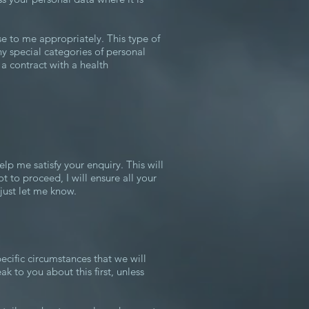
se to me appropriately. This type of
ny special categories of personal
r a contract with a health
lp me satisfy your enquiry. This will
to proceed, I will ensure all your
just let me know.
pecific circumstances that we will
k to you about this first, unless