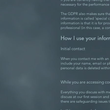
necessary for the performance 
The GDPR also makes sure that 
information is called ‘special
information is that it is for pr
professional (in this case, a 
How I use your infor
Initial contact
When you contact me with an en
include your name, email or p
personal data is deleted withi
While you are accessing co
Everything you discuss with me 
discuss at our first session an
there are safeguarding issues 