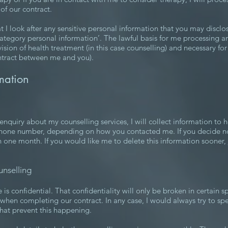
of our contract.
I look after any sensitive personal information that you may disclo
 category personal information’. The lawful basis for me processing a
ovision of health treatment (in this case counselling) and necessary fo
contract between me and you).
mation
quiry about my counselling services, I will collect information to he
hone number, depending on how you contacted me. If you decide not 
n one month. If you would like me to delete this information sooner, 
unselling
is confidential. That confidentiality will only be broken in certain s
d when completing our contract. In any case, I would always try to spea
that prevent this happening.