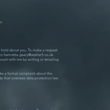
on
I hold about you. To make a request
 to
henrietta.geary@atelier5.co.uk
.
touch with me by writing or emailing
ke a formal complaint about the
dy that oversees data protection law