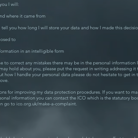
ou I will:
 and where it came from
, tell you how long I will store your data and how I made this decisi
losed to
formation in an intelligible form
e to correct any mistakes there may be in the personal information 
 may hold about you, please put the request in writing addressing it
t how I handle your personal data please do not hesitate to get in 
bove.
ns for improving my data protection procedures. If you want to ma
sonal information you can contact the ICO which is the statutory bo
on go to ico.org.uk/make-a-complaint.