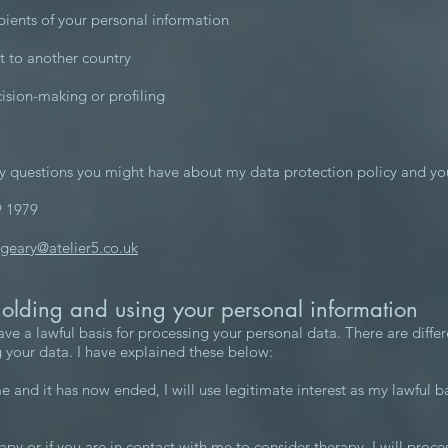
pients of your personal information
it to another country
sion-making or profiling
y questions you might have about my data protection policy and yo
9 1979
.geary@atelier5.co.uk
holding and using your personal information
ve a lawful basis for processing your personal data. There are diffe
 your data. I have explained these below:
e and it has now ended, I will use legitimate interest as my lawful b
rapy or if you are in contact with me to consider therapy, I will proce