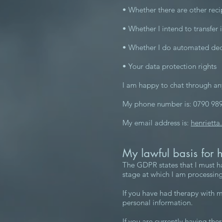
• Whether there are other reci
• Whether I intend to transfer 
• Whether I do automated deci
• Your data protection rights
I am happy to chat through an
My phone number is: 0790 98
My email address is:
henrietta
My lawful basis for 
The GDPR states that I must ha
stage at which I am processing
If you have had therapy with m
personal information.
If you are currently having the