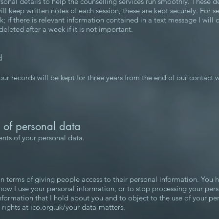
rsonal details to help the counselling services run smoothly. These d
will keep written notes of each session, these are kept securely. For se
if there is relevant information contained in a text message I will cop
leted after a week if it is not important.
d
r records will be kept for three years from the end of our contact w
s of personal data
ients of your personal data.
 in terms of giving people access to their personal information. You 
 how I use your personal information, or to stop processing your per
 information that I hold about you and to object to the use of your p
rights at ico.org.uk/your-data-matters.