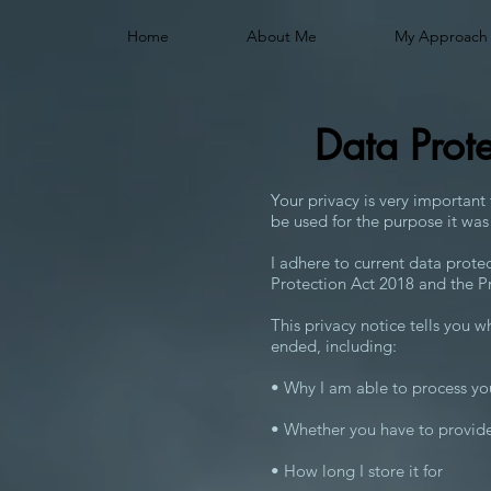
Home
About Me
My Approach
Data Prot
Your privacy is very important
be used for the purpose it was
I adhere to current data prote
Protection Act 2018 and the P
This privacy notice tells you w
ended, including:
• Why I am able to process yo
• Whether you have to provide
• How long I store it for