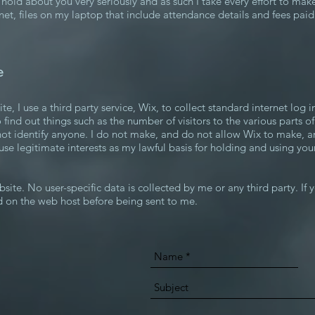
 I hold about you very seriously and as such I take every effort to mak
inet, files on my laptop that include attendance details and fees pai
e
 I use a third party service, Wix, to collect standard internet log i
 find out things such as the number of visitors to the various parts of
ot identify anyone. I do not make, and do not allow Wix to make, an
 use legitimate interests as my lawful basis for holding and using you
ite. No user-specific data is collected by me or any third party. If y
d on the web host before being sent to me.