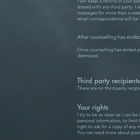
I will keep a record of your pe
shared with any third party. I 
messages for more than a week; 
email correspondence will be de
After counselling has ende
Once counselling has ended you
destroyed.
Third party recipient
There are no third party recip
Your rights
I try to be as open as I can be
personal information, to limit
right to ask for a copy of any
You can read more about your 