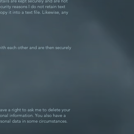
etails are kept securely and are not
curity reasons I do not retain text
y it into a text file. Likewise, any
ith each other and are then securely
have a right to ask me to delete your
sonal information. You also have a
ersonal data in some circumstances.