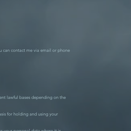
u can contact me via email or phone
rent lawful bases depending on the
asis for holding and using your
ss your personal data where it is