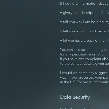
If I do hold information about y
• give you a description of it
• tell you why I am holding its
• tell you who it could be disc
• let you have a copy of the in
You can also ask me at any tim
for any personal information I
If you have any complaint abou
to the contact details given a
I would welcome any suggestio
way I have processed your per
in the UK. For more informati
Data security