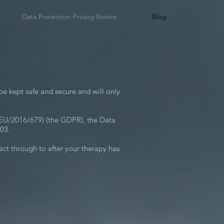
Data Protection Privacy Notice
Blog
be kept safe and secure and will only
 (EU/2016/679) (the GDPR), the Data
03.
tact through to after your therapy has