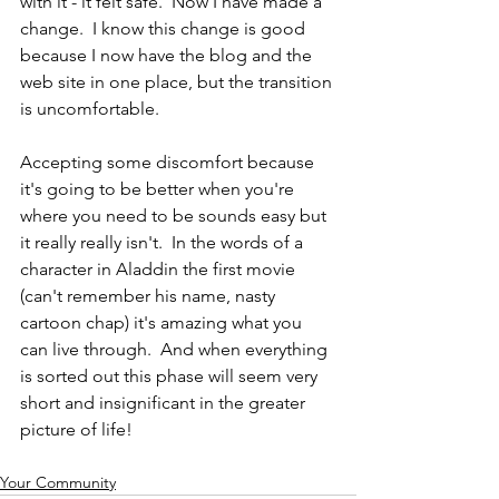
with it - it felt safe.  Now I have made a 
change.  I know this change is good 
because I now have the blog and the 
web site in one place, but the transition 
is uncomfortable.  
Accepting some discomfort because 
it's going to be better when you're 
where you need to be sounds easy but 
it really really isn't.  In the words of a 
character in Aladdin the first movie 
(can't remember his name, nasty 
cartoon chap) it's amazing what you 
can live through.  And when everything 
is sorted out this phase will seem very 
short and insignificant in the greater 
picture of life!
Your Community