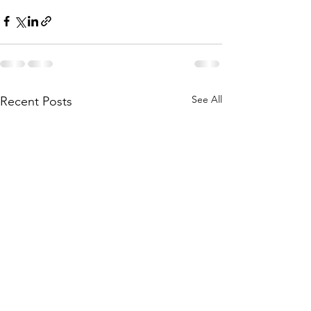
See All
Recent Posts