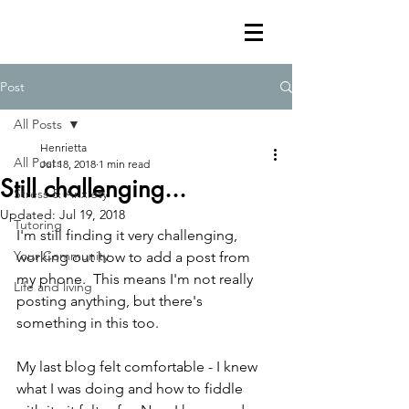
Post
All Posts
Henrietta
All Posts
Jul 18, 2018
1 min read
Still challenging...
Stress & Anxiety
Updated:
Jul 19, 2018
Tutoring
I'm still finding it very challenging, 
Your Community
working out how to add a post from 
my phone.  This means I'm not really 
Life and living
posting anything, but there's 
something in this too.
My last blog felt comfortable - I knew 
what I was doing and how to fiddle 